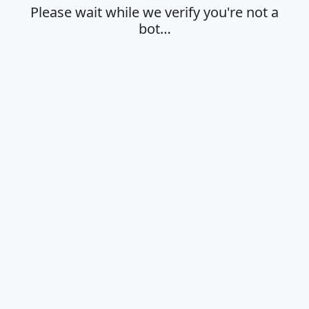
Please wait while we verify you're not a
bot…